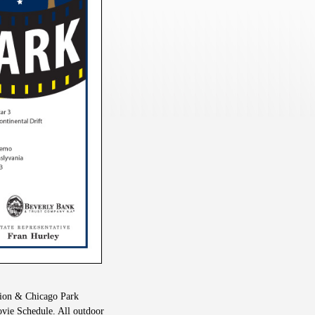
tion & Chicago Park
vie Schedule. All outdoor