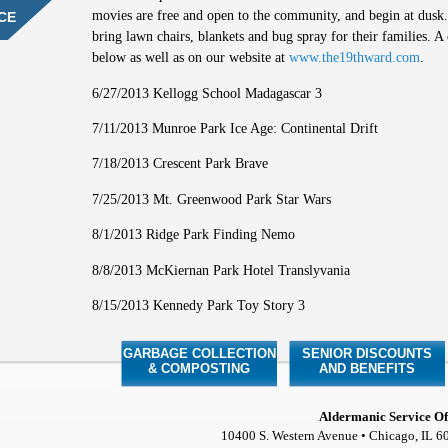
movies are free and open to the community, and begin at dusk.
CE
bring lawn chairs, blankets and bug spray for their families. A 
below as well as on our website at
www.the19thward.com
.
6/27/2013 Kellogg School Madagascar 3
7/11/2013 Munroe Park Ice Age: Continental Drift
7/18/2013 Crescent Park Brave
7/25/2013 Mt. Greenwood Park Star Wars
8/1/2013 Ridge Park Finding Nemo
8/8/2013 McKiernan Park Hotel Translyvania
8/15/2013 Kennedy Park Toy Story 3
GARBAGE COLLECTION
SENIOR DISCOUNTS
& COMPOSTING
AND BENEFITS
Aldermanic Service Of
10400 S. Western Avenue • Chicago, IL 6