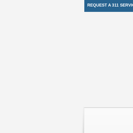
REQUEST A 311 SERVI