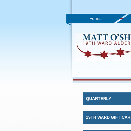
Forms
QUARTERLY
19TH WARD GIFT CAR