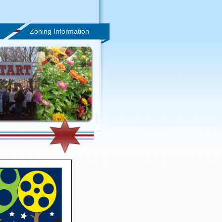
Zoning Information