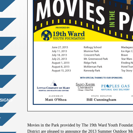
SIGNS
T
Movies in the Park provided by The 19th Ward Youth Founda
District are pleased to announce the 2013 Summer Outdoor Mo