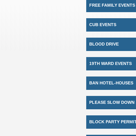
FREE FAMILY EVENTS
CUB EVENTS
BLOOD DRIVE
19TH WARD EVENTS
BAN HOTEL-HOUSES
PLEASE SLOW DOWN 
BLOCK PARTY PERMI