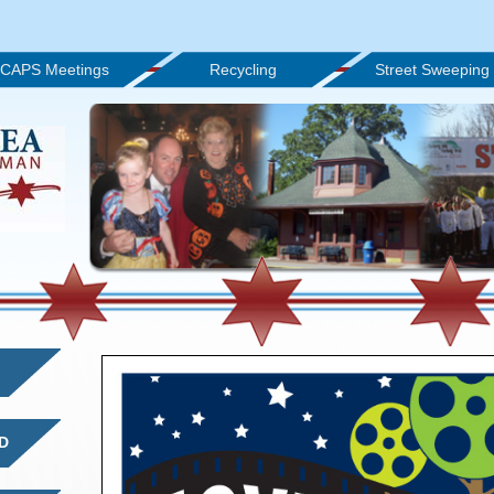
CAPS Meetings
Recycling
Street Sweeping
D