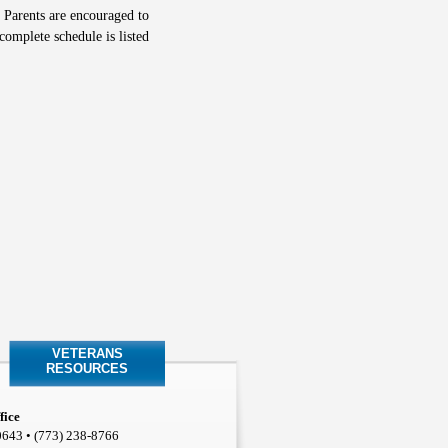
 Parents are encouraged to
complete schedule is listed
VETERANS
RESOURCES
fice
0643 • (773) 238-8766