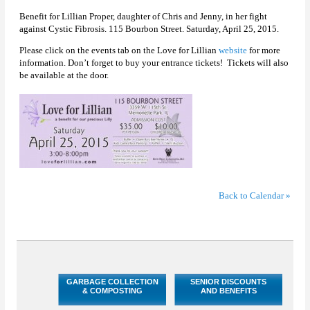
Benefit for Lillian Proper, daughter of Chris and Jenny, in her fight
against Cystic Fibrosis. 115 Bourbon Street. Saturday, April 25, 2015.
Please click on the events tab on the Love for Lillian
website
for more
information. Don’t forget to buy your entrance tickets! Tickets will also
be available at the door.
Back to Calendar »
GARBAGE COLLECTION
SENIOR DISCOUNTS
& COMPOSTING
AND BENEFITS