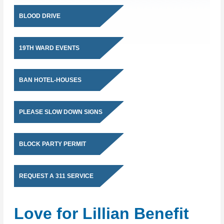
BLOOD DRIVE
19TH WARD EVENTS
BAN HOTEL-HOUSES
PLEASE SLOW DOWN SIGNS
BLOCK PARTY PERMIT
REQUEST A 311 SERVICE
Love for Lillian Benefit