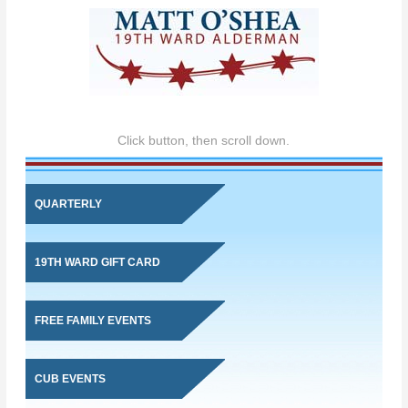
Click button, then scroll down.
QUARTERLY
19TH WARD GIFT CARD
FREE FAMILY EVENTS
CUB EVENTS