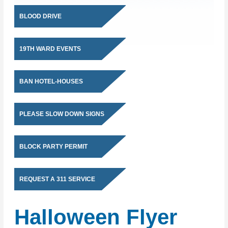
BLOOD DRIVE
19TH WARD EVENTS
BAN HOTEL-HOUSES
PLEASE SLOW DOWN SIGNS
BLOCK PARTY PERMIT
REQUEST A 311 SERVICE
Halloween Flyer