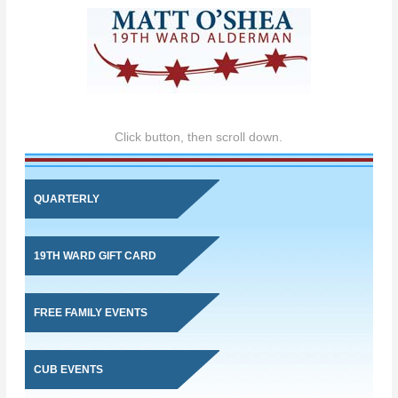
Click button, then scroll down.
QUARTERLY
19TH WARD GIFT CARD
FREE FAMILY EVENTS
CUB EVENTS