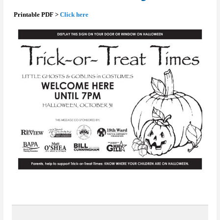
Printable PDF >
Click here