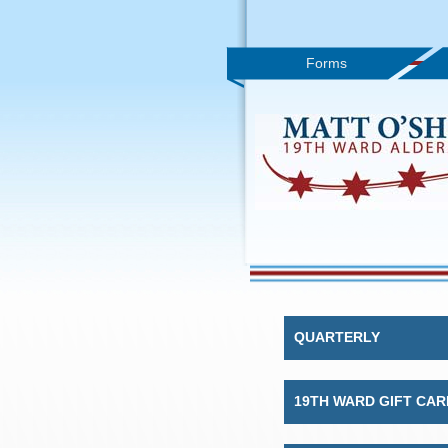
Forms
QUARTERLY
19TH WARD GIFT CAR