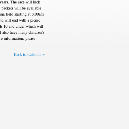
years. The race will kick
 packets will be available
na field starting at 8:00am
nd will end with a picnic
kids 10 and under which will
ll also have many children’s
re information, please
Back to Calendar »