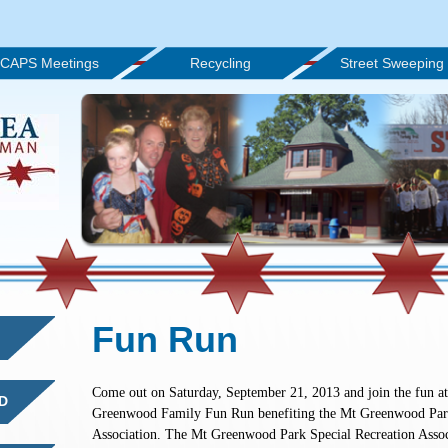
CAPS Meetings
Recycling
Street Sweeping
Fun Run
Come out on Saturday, September 21, 2013 and join the fun at
D
Greenwood Family Fun Run benefiting the Mt Greenwood Park
Association. The Mt Greenwood Park Special Recreation Assoc