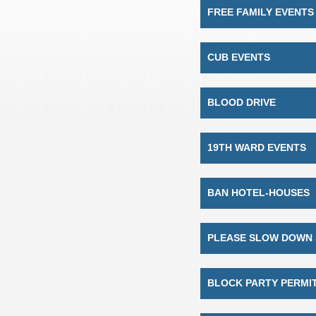
FREE FAMILY EVENTS
CUB EVENTS
BLOOD DRIVE
19TH WARD EVENTS
BAN HOTEL-HOUSES
PLEASE SLOW DOWN 
BLOCK PARTY PERMI