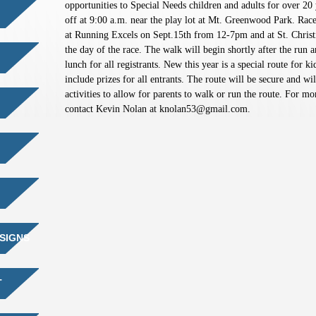
opportunities to Special Needs children and adults for over 20 
off at 9:00 a.m. near the play lot at Mt. Greenwood Park. Race
at Running Excels on Sept.15th from 12-7pm and at St. Christi
the day of the race. The walk will begin shortly after the run a
lunch for all registrants. New this year is a special route for 
include prizes for all entrants. The route will be secure and wi
activities to allow for parents to walk or run the route. For mo
contact Kevin Nolan at
knolan53@gmail.com
.
SIGNS
T