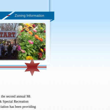
Zoning Information
 the second annual Mt
 Special Recreation
iation has been providing