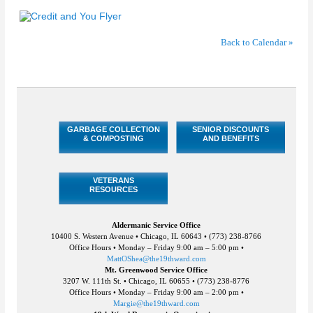
Back to Calendar »
GARBAGE COLLECTION
SENIOR DISCOUNTS
& COMPOSTING
AND BENEFITS
VETERANS
RESOURCES
Aldermanic Service Office
10400 S. Western Avenue • Chicago, IL 60643 • (773) 238-8766
Office Hours • Monday – Friday 9:00 am – 5:00 pm •
MattOShea@the19thward.com
Mt. Greenwood Service Office
3207 W. 111th St. • Chicago, IL 60655 • (773) 238-8776
Office Hours • Monday – Friday 9:00 am – 2:00 pm •
Margie@the19thward.com