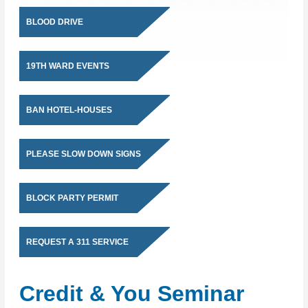
BLOOD DRIVE
19TH WARD EVENTS
BAN HOTEL-HOUSES
PLEASE SLOW DOWN SIGNS
BLOCK PARTY PERMIT
REQUEST A 311 SERVICE
Credit & You Seminar