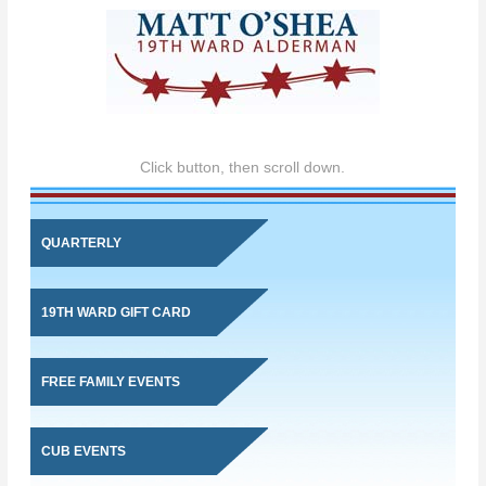
Click button, then scroll down.
QUARTERLY
19TH WARD GIFT CARD
FREE FAMILY EVENTS
CUB EVENTS