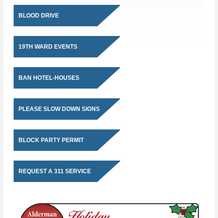
BLOOD DRIVE
19TH WARD EVENTS
BAN HOTEL-HOUSES
PLEASE SLOW DOWN SIGNS
BLOCK PARTY PERMIT
REQUEST A 311 SERVICE