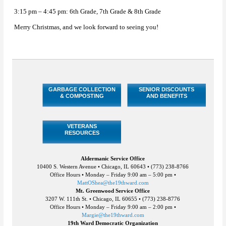
3:15 pm – 4:45 pm: 6th Grade, 7th Grade & 8th Grade
Merry Christmas, and we look forward to seeing you!
GARBAGE COLLECTION
SENIOR DISCOUNTS
& COMPOSTING
AND BENEFITS
VETERANS
RESOURCES
Aldermanic Service Office
10400 S. Western Avenue • Chicago, IL 60643 • (773) 238-8766
Office Hours • Monday – Friday 9:00 am – 5:00 pm •
MattOShea@the19thward.com
Mt. Greenwood Service Office
3207 W. 111th St. • Chicago, IL 60655 • (773) 238-8776
Office Hours • Monday – Friday 9:00 am – 2:00 pm •
Margie@the19thward.com
19th Ward Democratic Organization