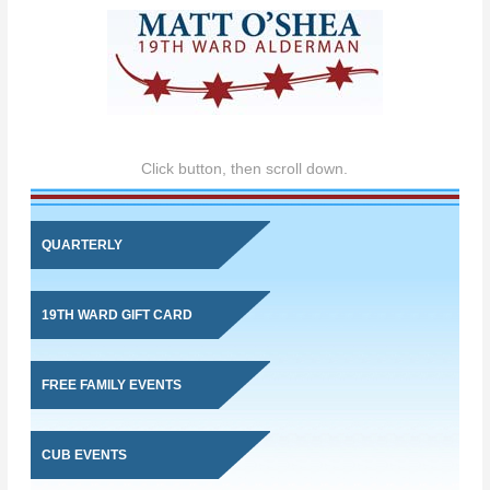
Click button, then scroll down.
QUARTERLY
19TH WARD GIFT CARD
FREE FAMILY EVENTS
CUB EVENTS