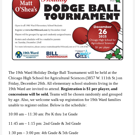
The 19th Ward Holiday Dodge Ball Tournament will be held at the
Chicago High School for Agricultural Sciences (3857 W. 111th St.) on
Friday, December 26th. All elementary school students living in the
19th Ward are invited to attend.
Registration is $1 per player, and
concessions will be sold.
Teams will be chosen randomly and grouped
by age. Also, we welcome walk-up registration for 19th Ward families
unable to register online. Below is the schedule:
10:00 am – 11:30 am: Pre K thru 1st Grade
11:45 am – 1:15 pm: 2nd Grade & 3rd Grade
1:30 pm – 3:00 pm: 4th Grade & 5th Grade